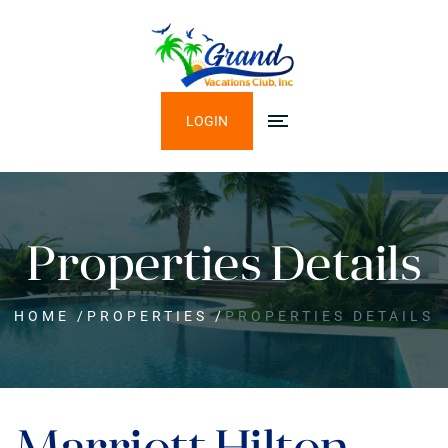
LOGIN
Properties Details
HOME
/
PROPERTIES
/
PROPERTIES DETAILS
Marriott Hilton