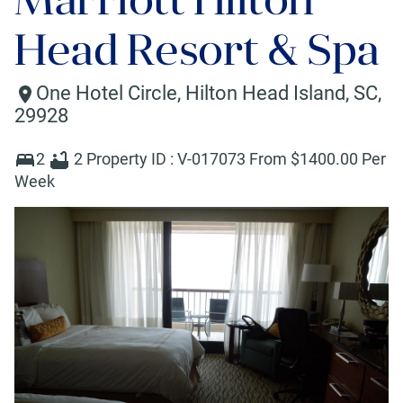
Head Resort & Spa
One Hotel Circle
,
Hilton Head Island
,
SC
,
29928
2
2
Property ID :
V-017073
From $
1400
.00 Per
Week