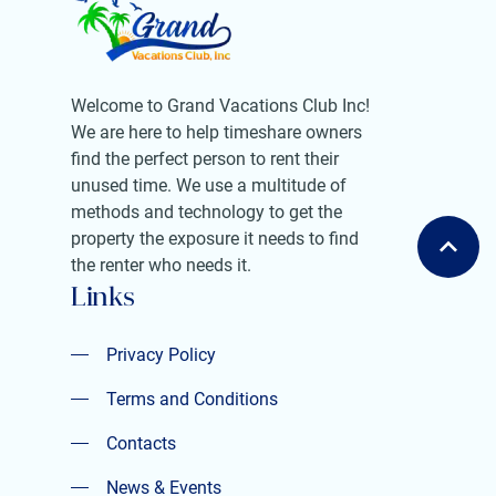
Welcome to Grand Vacations Club Inc!
We are here to help timeshare owners
find the perfect person to rent their
unused time. We use a multitude of
methods and technology to get the
property the exposure it needs to find
the renter who needs it.
Links
Privacy Policy
Privacy Policy
Terms and Conditions
Terms and Conditions
Contacts
Contacts
News & Events