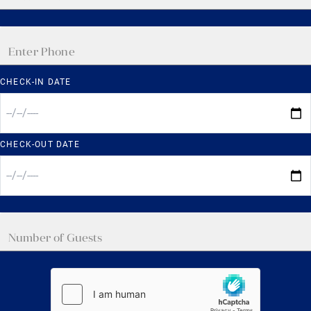
CHECK-IN DATE
CHECK-OUT DATE