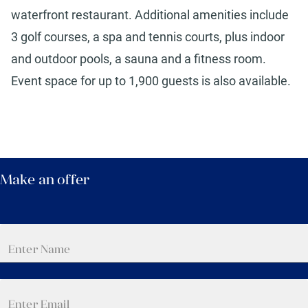
waterfront restaurant. Additional amenities include
3 golf courses, a spa and tennis courts, plus indoor
and outdoor pools, a sauna and a fitness room.
Event space for up to 1,900 guests is also available.
Make an offer