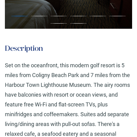
Description
Set on the oceanfront, this modern golf resort is 5
miles from Coligny Beach Park and 7 miles from the
Harbour Town Lighthouse Museum. The airy rooms
have balconies with resort or ocean views, and
feature free Wi-Fi and flat-screen TVs, plus
minifridges and coffeemakers. Suites add separate
living/dining areas with pull-out sofas. There's a
relaxed cafe, a seafood eatery and a seasonal