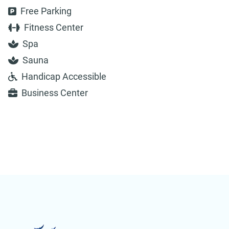
Free Parking
Fitness Center
Spa
Sauna
Handicap Accessible
Business Center