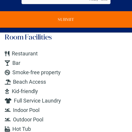
SUBMIT
Room Facilities
Restaurant
Bar
Smoke-free property
Beach Access
Kid-friendly
Full Service Laundry
Indoor Pool
Outdoor Pool
Hot Tub