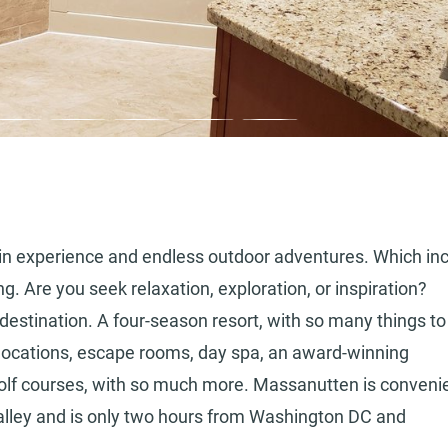
n experience and endless outdoor adventures. Which in
ing. Are you seek relaxation, exploration, or inspiration?
destination. A four-season resort, with so many things to
g locations, escape rooms, day spa, an award-winning
olf courses, with so much more. Massanutten is convenie
alley and is only two hours from Washington DC and