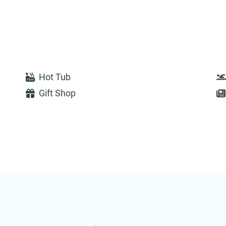
Hot Tub
Gift Shop