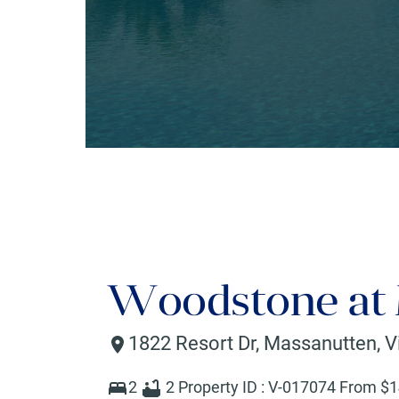
Woodstone at
1822 Resort Dr
,
Massanutten
,
V
2
2
Property ID :
V-017074
From $
1