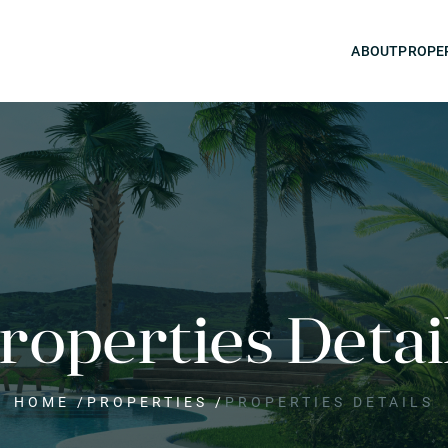
ABOUT
PROPE
roperties Detai
HOME
/
PROPERTIES
/
PROPERTIES DETAILS