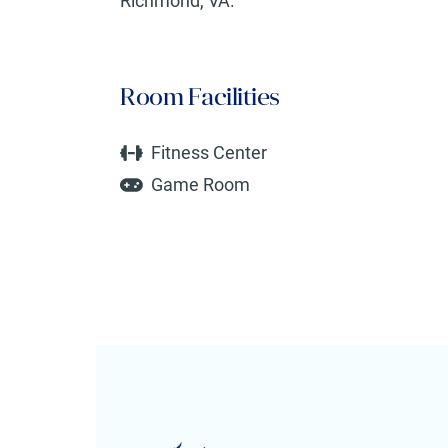
Richmond, VA.
Room Facilities
Fitness Center
Game Room