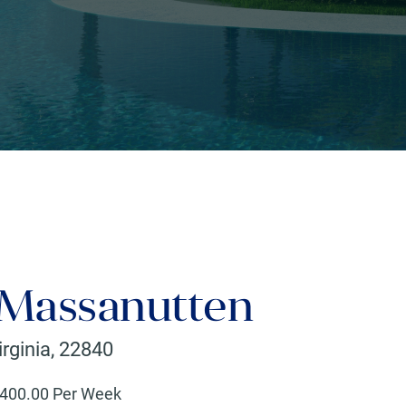
 Massanutten
irginia
,
22840
400
.00 Per Week