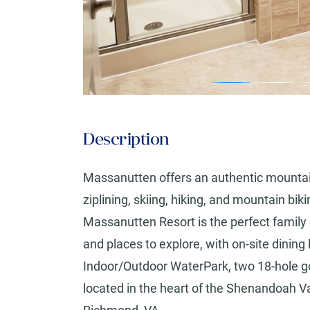
Description
Massanutten offers an authentic mountai
ziplining, skiing, hiking, and mountain bik
Massanutten Resort is the perfect family 
and places to explore, with on-site dinin
Indoor/Outdoor WaterPark, two 18-hole g
located in the heart of the Shenandoah V