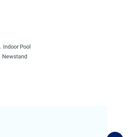
Indoor Pool
Newstand