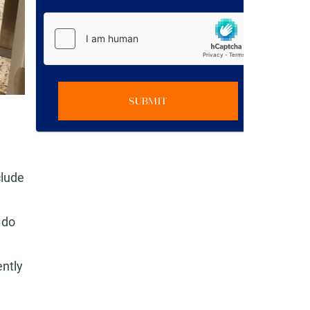
SUBMIT
clude
 do
ntly