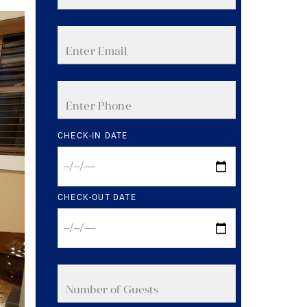
CHECK-IN DATE
CHECK-OUT DATE