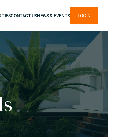
RTIES
CONTACT US
NEWS & EVENTS
LOGIN
ls