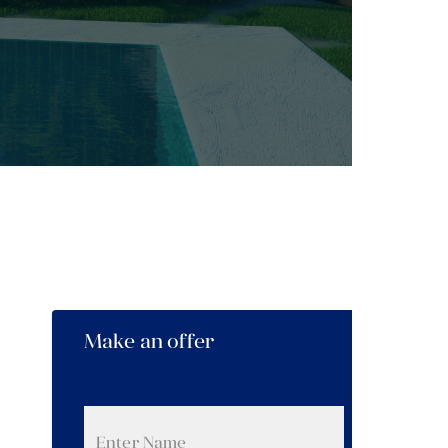
Make an offer