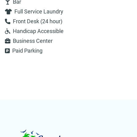
Bar
Full Service Laundry
Front Desk (24 hour)
Handicap Accessible
Business Center
Paid Parking