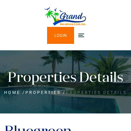
LOGIN
Properties Details
HOME
/
PROPERTIES
/
PROPERTIES DETAILS
Bluegreen