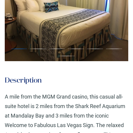
Description
A mile from the MGM Grand casino, this casual all-
suite hotel is 2 miles from the Shark Reef Aquarium
at Mandalay Bay and 3 miles from the iconic
Welcome to Fabulous Las Vegas Sign. The relaxed