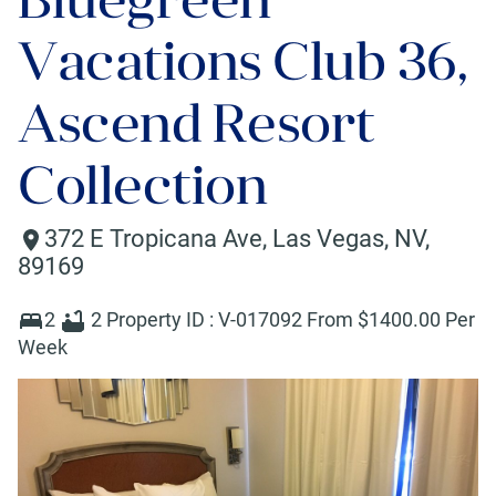
Vacations Club 36,
Ascend Resort
Collection
372 E Tropicana Ave
,
Las Vegas
,
NV
,
89169
2
2
Property ID :
V-017092
From $
1400
.00 Per
Week