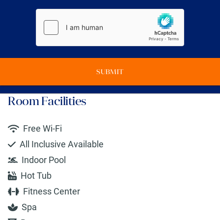
SUBMIT
Room Facilities
Free Wi-Fi
All Inclusive Available
Indoor Pool
Hot Tub
Fitness Center
Spa