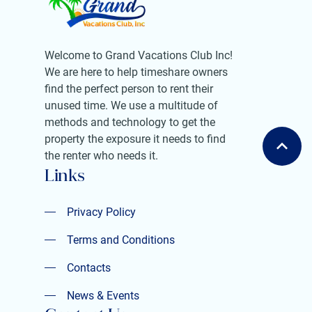
Welcome to Grand Vacations Club Inc!
We are here to help timeshare owners
find the perfect person to rent their
unused time. We use a multitude of
methods and technology to get the
property the exposure it needs to find
the renter who needs it.
Links
Privacy Policy
Privacy Policy
Terms and Conditions
Terms and Conditions
Contacts
Contacts
News & Events