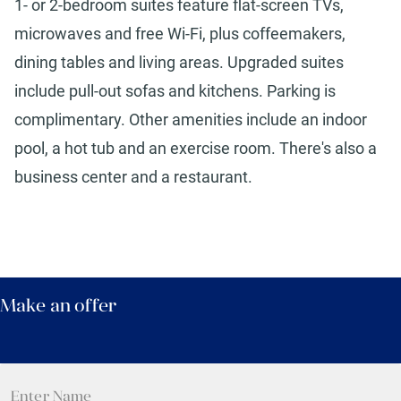
1- or 2-bedroom suites feature flat-screen TVs,
microwaves and free Wi-Fi, plus coffeemakers,
dining tables and living areas. Upgraded suites
include pull-out sofas and kitchens. Parking is
complimentary. Other amenities include an indoor
pool, a hot tub and an exercise room. There's also a
business center and a restaurant.
Make an offer