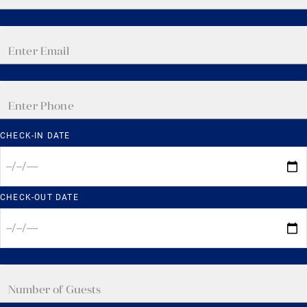
CHECK-IN DATE
CHECK-OUT DATE