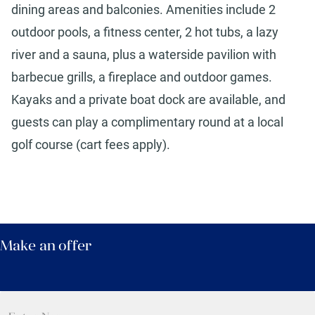
dining areas and balconies. Amenities include 2
outdoor pools, a fitness center, 2 hot tubs, a lazy
river and a sauna, plus a waterside pavilion with
barbecue grills, a fireplace and outdoor games.
Kayaks and a private boat dock are available, and
guests can play a complimentary round at a local
golf course (cart fees apply).
Make an offer