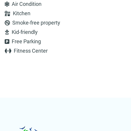
Air Condition
Kitchen
Smoke-free property
Kid-friendly
Free Parking
Fitness Center