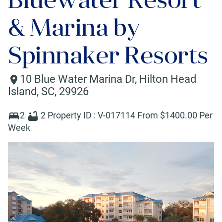
& Marina by
Spinnaker Resorts
10 Blue Water Marina Dr
,
Hilton Head
Island
,
SC
,
29926
2
2
Property ID :
V-017114
From $
1400
.00 Per
Week