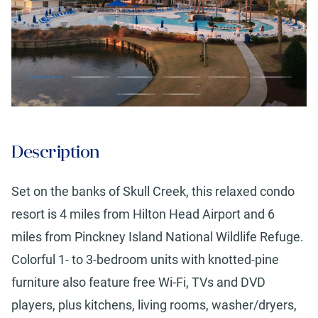
Description
Set on the banks of Skull Creek, this relaxed condo
resort is 4 miles from Hilton Head Airport and 6
miles from Pinckney Island National Wildlife Refuge.
Colorful 1- to 3-bedroom units with knotted-pine
furniture also feature free Wi-Fi, TVs and DVD
players, plus kitchens, living rooms, washer/dryers,