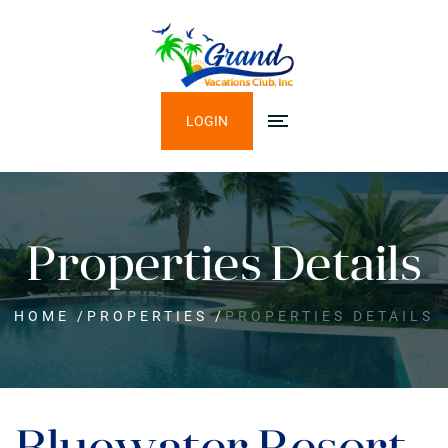
LOGIN
Properties Details
HOME
/
PROPERTIES
/
PROPERTIES DETAILS
Bluewater Resort