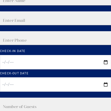
CHECK-IN DATE
CHECK-OUT DATE