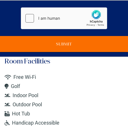
SUBMIT
Room Facilities
Free Wi-Fi
Golf
Indoor Pool
Outdoor Pool
Hot Tub
Handicap Accessible