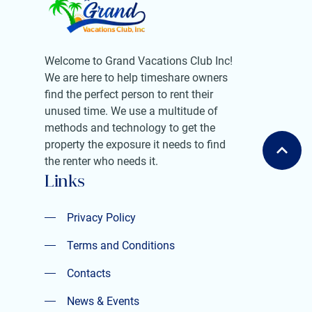
Welcome to Grand Vacations Club Inc!
We are here to help timeshare owners
find the perfect person to rent their
unused time. We use a multitude of
methods and technology to get the
property the exposure it needs to find
the renter who needs it.
Links
Privacy Policy
Privacy Policy
Terms and Conditions
Terms and Conditions
Contacts
Contacts
News & Events