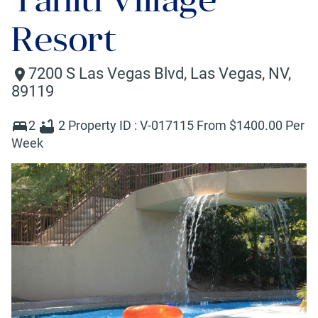
Resort
7200 S Las Vegas Blvd
,
Las Vegas
,
NV
,
89119
2
2
Property ID :
V-017115
From $
1400
.00 Per
Week