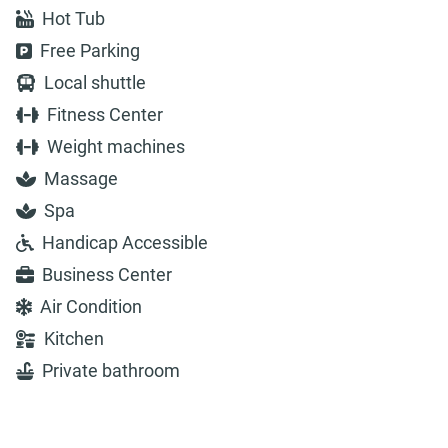
Hot Tub
Free Parking
Local shuttle
Fitness Center
Weight machines
Massage
Spa
Handicap Accessible
Business Center
Air Condition
Kitchen
Private bathroom