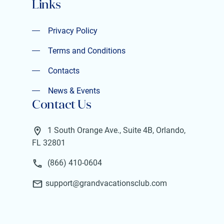
Links
Privacy Policy
Privacy Policy
Terms and Conditions
Terms and Conditions
Contacts
Contacts
News & Events
Contact Us
News & Events
1 South Orange Ave., Suite 4B, Orlando,
FL 32801
(866) 410-0604
support@grandvacationsclub.com