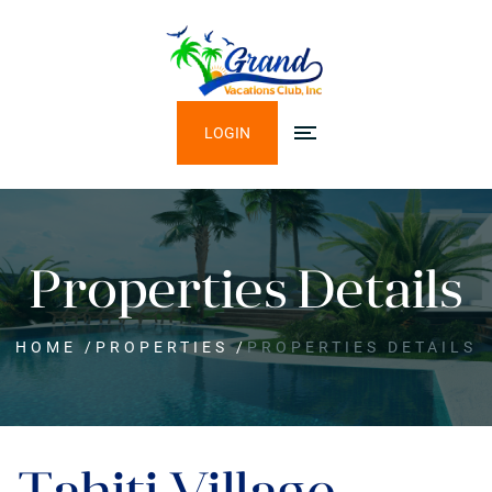
LOGIN
Properties Details
HOME
/
PROPERTIES
/
PROPERTIES DETAILS
Tahiti Village