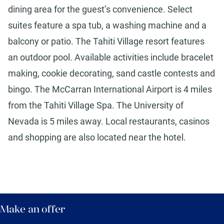
dining area for the guest’s convenience. Select
suites feature a spa tub, a washing machine and a
balcony or patio. The Tahiti Village resort features
an outdoor pool. Available activities include bracelet
making, cookie decorating, sand castle contests and
bingo. The McCarran International Airport is 4 miles
from the Tahiti Village Spa. The University of
Nevada is 5 miles away. Local restaurants, casinos
and shopping are also located near the hotel.
Make an offer