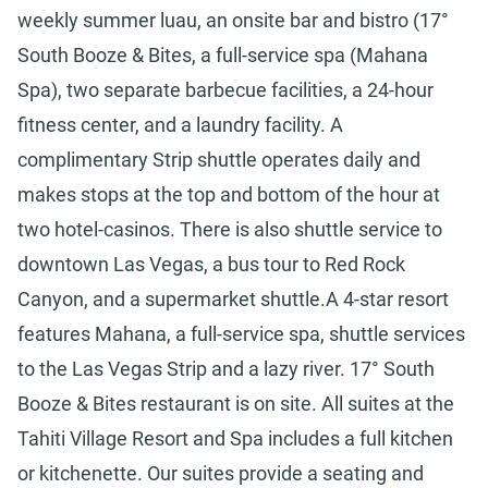
weekly summer luau, an onsite bar and bistro (17°
South Booze & Bites, a full-service spa (Mahana
Spa), two separate barbecue facilities, a 24-hour
fitness center, and a laundry facility. A
complimentary Strip shuttle operates daily and
makes stops at the top and bottom of the hour at
two hotel-casinos. There is also shuttle service to
downtown Las Vegas, a bus tour to Red Rock
Canyon, and a supermarket shuttle.A 4-star resort
features Mahana, a full-service spa, shuttle services
to the Las Vegas Strip and a lazy river. 17° South
Booze & Bites restaurant is on site. All suites at the
Tahiti Village Resort and Spa includes a full kitchen
or kitchenette. Our suites provide a seating and