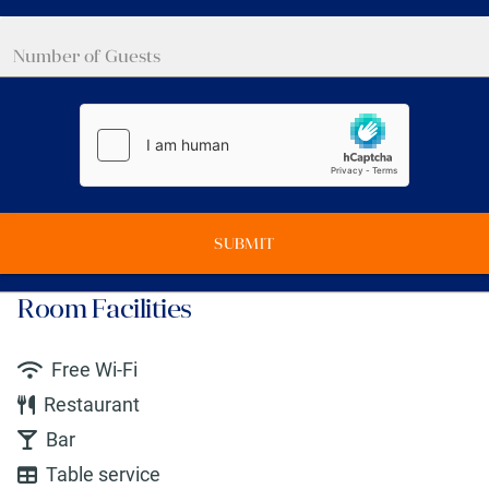
SUBMIT
Room Facilities
Free Wi-Fi
Restaurant
Bar
Table service