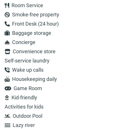
Room Service
Smoke-free property
Front Desk (24 hour)
Baggage storage
Concierge
Convenience store
Self-service laundry
Wake up calls
Housekeeping daily
Game Room
Kid-friendly
Activities for kids
Outdoor Pool
Lazy river