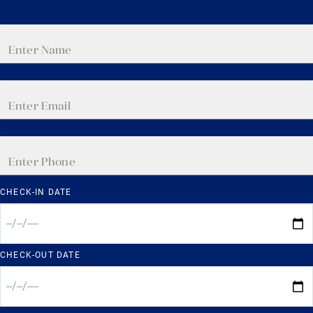
CHECK-IN DATE
CHECK-OUT DATE