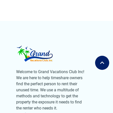
Welcome to Grand Vacations Club Inc!
We are here to help timeshare owners
find the perfect person to rent their
unused time. We use a multitude of
methods and technology to get the
property the exposure it needs to find
the renter who needs it.