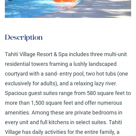
Description
Tahiti Village Resort & Spa includes three multi-unit
residential towers framing a lushly landscaped
courtyard with a sand- entry pool, two hot tubs (one
exclusively for adults), and a relaxing lazy river.
Spacious guest suites range from 580 square feet to
more than 1,500 square feet and offer numerous
amenities. Among these are private bedrooms in
every unit and full kitchens in select suites. Tahiti
Village has daily activities for the entire family, a