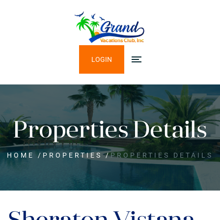
LOGIN
Properties Details
HOME
/
PROPERTIES
/
PROPERTIES DETAILS
Sheraton Vistana