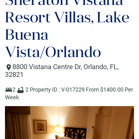
Resort Villas, Lake
Buena
Vista/Orlando
8800 Vistana Centre Dr
,
Orlando
,
FL
,
32821
2
2
Property ID :
V-017229
From $
1400
.00 Per
Week