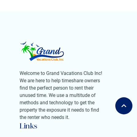
Welcome to Grand Vacations Club Inc!
We are here to help timeshare owners
find the perfect person to rent their
unused time. We use a multitude of
methods and technology to get the
property the exposure it needs to find
the renter who needs it.
Links