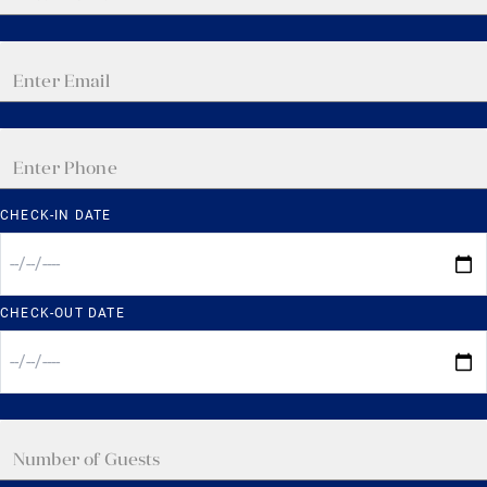
CHECK-IN DATE
CHECK-OUT DATE