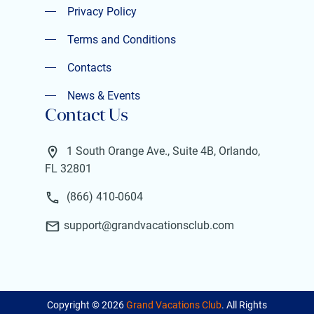
Privacy Policy
Privacy Policy
Terms and Conditions
Terms and Conditions
Contacts
Contacts
News & Events
Contact Us
News & Events
1 South Orange Ave., Suite 4B, Orlando,
FL 32801
(866) 410-0604
support@grandvacationsclub.com
Copyright ©
2026
Grand Vacations Club
. All Rights