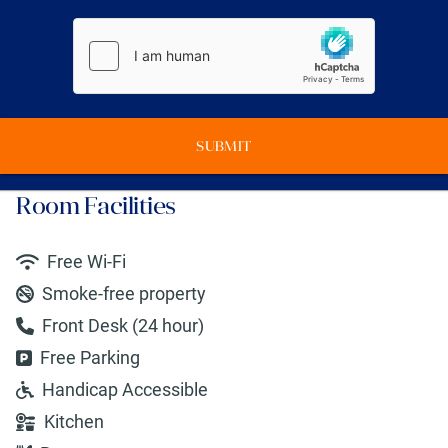
SUBMIT
Room Facilities
Free Wi-Fi
Smoke-free property
Front Desk (24 hour)
Free Parking
Handicap Accessible
Kitchen