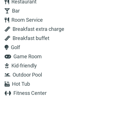
Restaurant
Bar
Room Service
Breakfast extra charge
Breakfast buffet
Golf
Game Room
Kid-friendly
Outdoor Pool
Hot Tub
Fitness Center