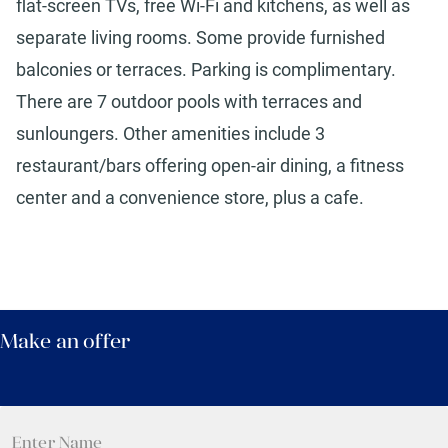
flat-screen TVs, free Wi-Fi and kitchens, as well as
separate living rooms. Some provide furnished
balconies or terraces. Parking is complimentary.
There are 7 outdoor pools with terraces and
sunloungers. Other amenities include 3
restaurant/bars offering open-air dining, a fitness
center and a convenience store, plus a cafe.
Make an offer