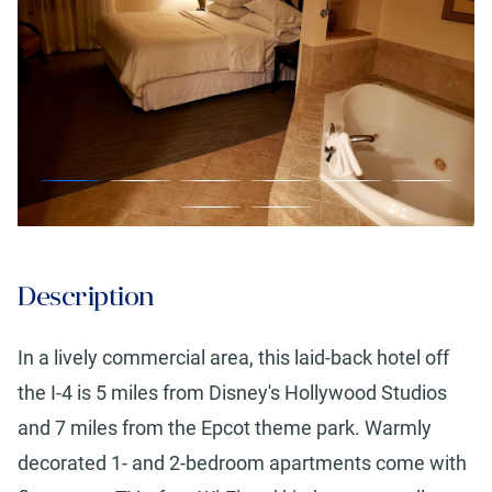
Description
In a lively commercial area, this laid-back hotel off
the I-4 is 5 miles from Disney's Hollywood Studios
and 7 miles from the Epcot theme park. Warmly
decorated 1- and 2-bedroom apartments come with