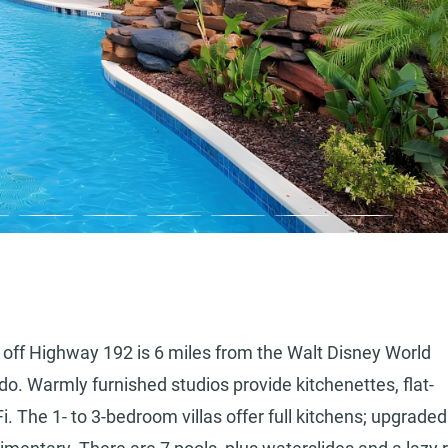
t off Highway 192 is 6 miles from the Walt Disney World
o. Warmly furnished studios provide kitchenettes, flat-
i. The 1- to 3-bedroom villas offer full kitchens; upgraded