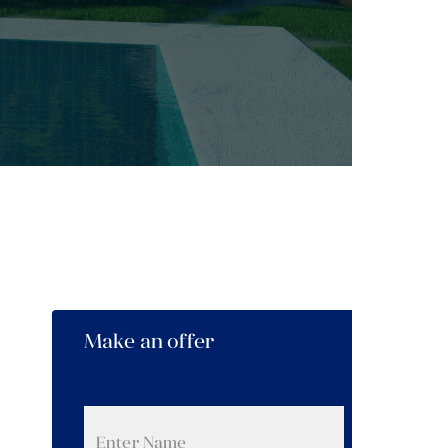
Make an offer