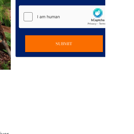
SUBMIT