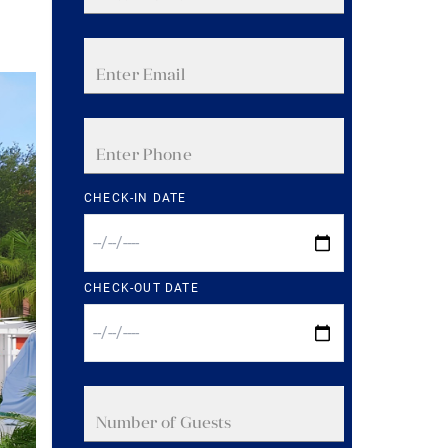
CHECK-IN DATE
CHECK-OUT DATE