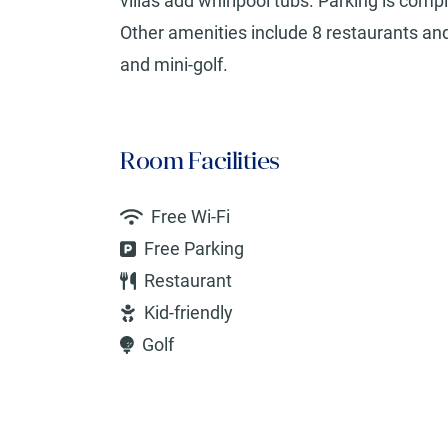
villas add whirlpool tubs. Parking is comp
Other amenities include 8 restaurants and 
and mini-golf.
Room Facilities
Free Wi-Fi
Free Parking
Restaurant
Kid-friendly
Golf