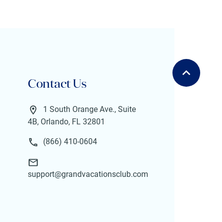
Contact Us
1 South Orange Ave., Suite
4B, Orlando, FL 32801
(866) 410-0604
support@grandvacationsclub.com