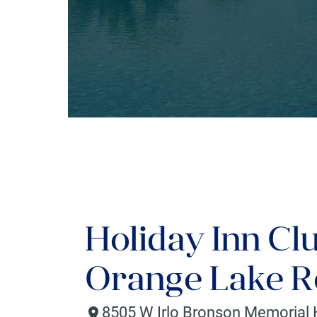
Holiday Inn Cl
Orange Lake Re
8505 W Irlo Bronson Memorial