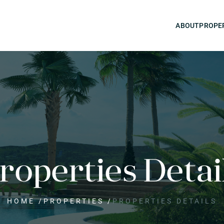
ABOUT
PROPE
roperties Detai
HOME
/
PROPERTIES
/
PROPERTIES DETAILS