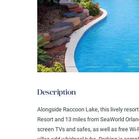
Description
Alongside Raccoon Lake, this lively resor
Resort and 13 miles from SeaWorld Orland
screen TVs and safes, as well as free Wi-F