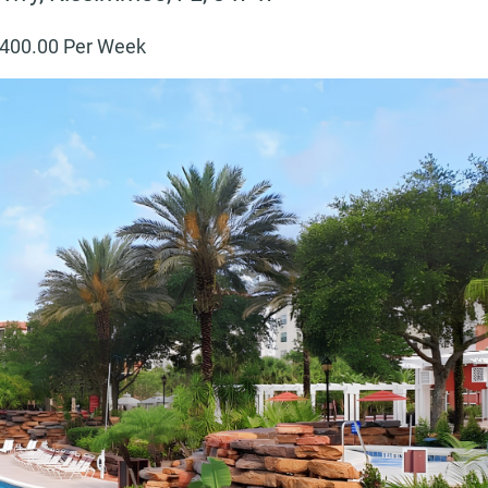
400
.00 Per Week