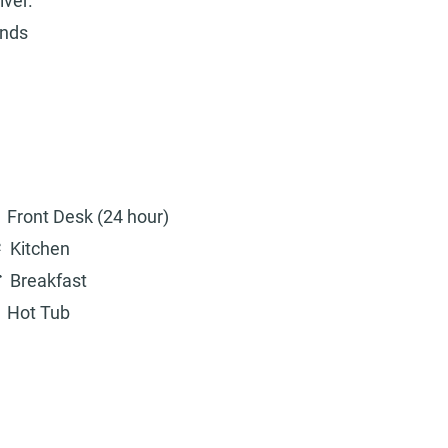
iver.
unds
Front Desk (24 hour)
Kitchen
Breakfast
Hot Tub