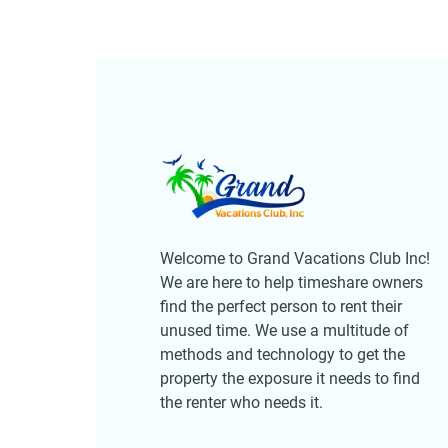
Welcome to Grand Vacations Club Inc!
We are here to help timeshare owners
find the perfect person to rent their
unused time. We use a multitude of
methods and technology to get the
property the exposure it needs to find
the renter who needs it.