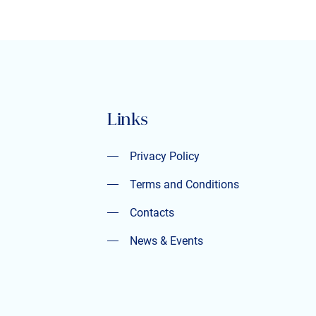
Links
Privacy Policy
Privacy Policy
Terms and Conditions
Terms and Conditions
Contacts
Contacts
News & Events
News & Events