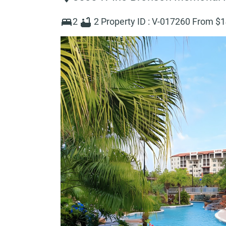
2
2
Property ID :
V-017260
From $
1