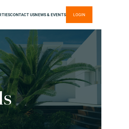
RTIES
CONTACT US
NEWS & EVENTS
LOGIN
ls