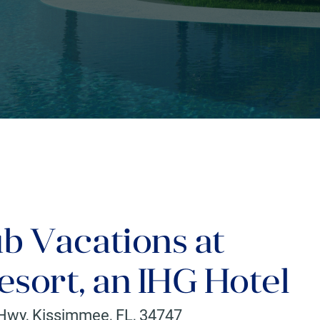
ub Vacations at
sort, an IHG Hotel
 Hwy
,
Kissimmee
,
FL
,
34747