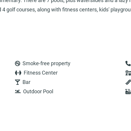
limentary. There are 7 pools, plus waterslides and a lazy r
4 golf courses, along with fitness centers, kids' playgro
Smoke-free property
Fitness Center
Bar
Outdoor Pool