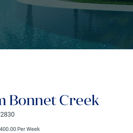
 Bonnet Creek
32830
400
.00 Per Week