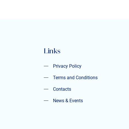
Links
Privacy Policy
Privacy Policy
Terms and Conditions
Terms and Conditions
Contacts
Contacts
News & Events
News & Events