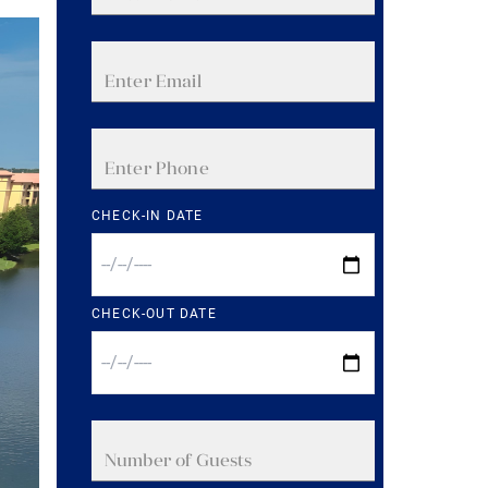
CHECK-IN DATE
CHECK-OUT DATE