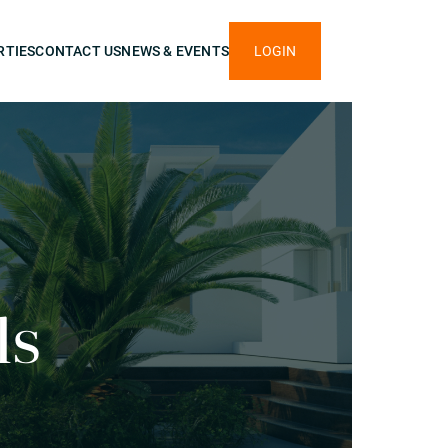
RTIES
CONTACT US
NEWS & EVENTS
LOGIN
ls