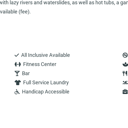
ith lazy rivers and waterslides, as well as hot tubs, a g
ailable (fee).
All Inclusive Available
Fitness Center
Bar
Full Service Laundry
Handicap Accessible