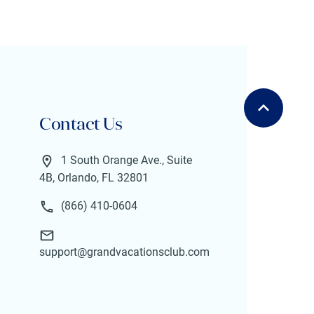
Contact Us
1 South Orange Ave., Suite
4B, Orlando, FL 32801
(866) 410-0604
support@grandvacationsclub.com