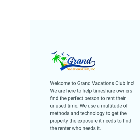
Welcome to Grand Vacations Club Inc!
We are here to help timeshare owners
find the perfect person to rent their
unused time. We use a multitude of
methods and technology to get the
property the exposure it needs to find
the renter who needs it.