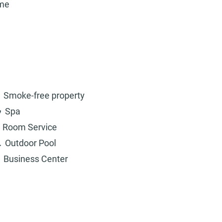
ame
Smoke-free property
Spa
Room Service
Outdoor Pool
Business Center