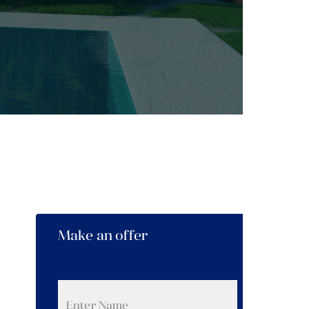
Make an offer