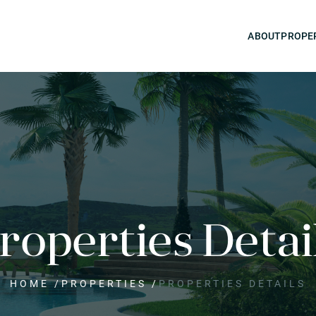
ABOUT
PROPE
roperties Detai
HOME
/
PROPERTIES
/
PROPERTIES DETAILS