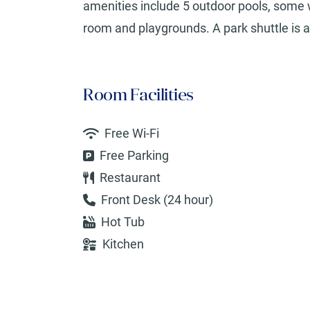
amenities include 5 outdoor pools, some w
room and playgrounds. A park shuttle is av
Room Facilities
Free Wi-Fi
Free Parking
Restaurant
Front Desk (24 hour)
Hot Tub
Kitchen