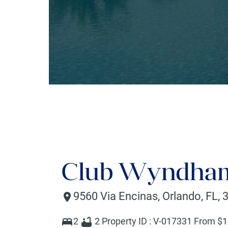
Club Wyndham
9560 Via Encinas
,
Orlando
,
FL
,
2
2
Property ID :
V-017331
From $
1