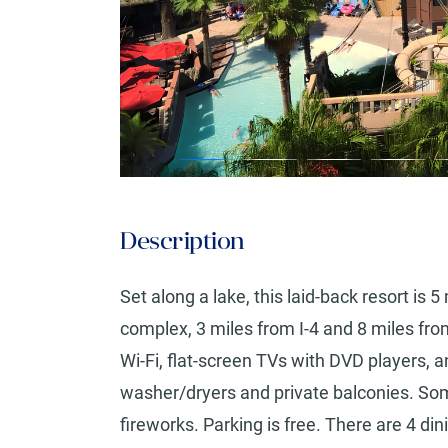
Description
Set along a lake, this laid-back resort is
complex, 3 miles from I-4 and 8 miles fr
Wi-Fi, flat-screen TVs with DVD players, an
washer/dryers and private balconies. Som
fireworks. Parking is free. There are 4 dini