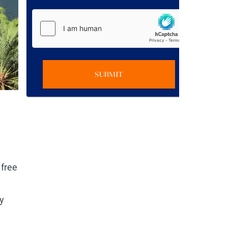
SUBMIT
 free
y