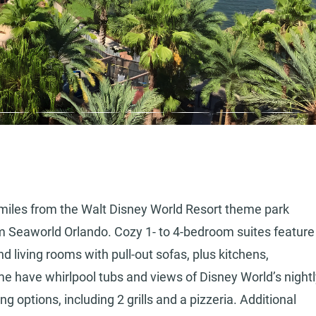
 5 miles from the Walt Disney World Resort theme park
om Seaworld Orlando. Cozy 1- to 4-bedroom suites feature
d living rooms with pull-out sofas, plus kitchens,
e have whirlpool tubs and views of Disney World’s nightl
ng options, including 2 grills and a pizzeria. Additional