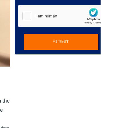
SUBMIT
m the
he