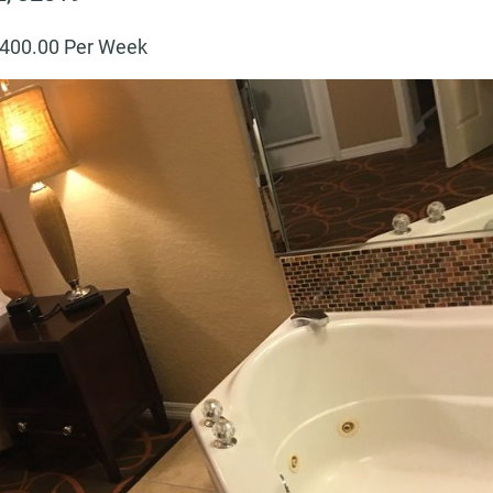
400
.00 Per Week