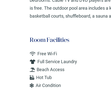
bedrooms. Cable TV and DVD players are al
is free. The outdoor pool area includes a 
basketball courts, shuffleboard, a sauna a
Room Facilities
Free Wi-Fi
Full Service Laundry
Beach Access
Hot Tub
Air Condition