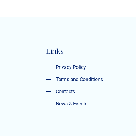
Links
Privacy Policy
Privacy Policy
Terms and Conditions
Terms and Conditions
Contacts
Contacts
News & Events
News & Events