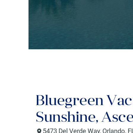
Bluegreen Vac
Sunshine, Asce
5473 Del Verde Way
,
Orlando
,
F