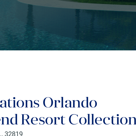
ations Orlando
nd Resort Collectio
L
,
32819