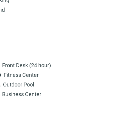
king
and
Front Desk (24 hour)
Fitness Center
Outdoor Pool
Business Center