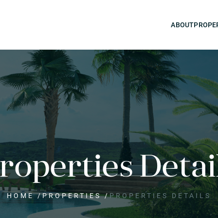
ABOUT
PROPE
roperties Detai
HOME
/
PROPERTIES
/
PROPERTIES DETAILS