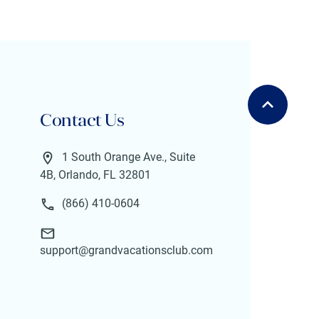
Contact Us
1 South Orange Ave., Suite
4B, Orlando, FL 32801
(866) 410-0604
support@grandvacationsclub.com