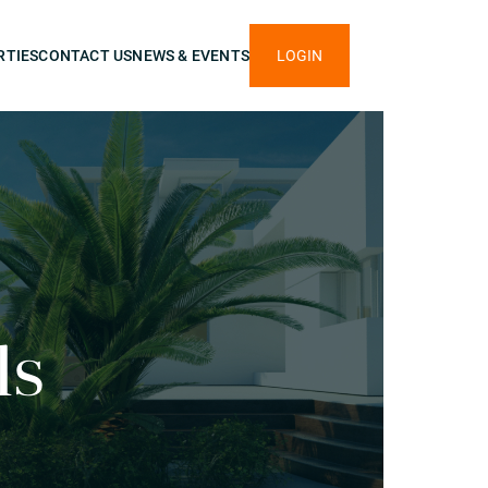
RTIES
CONTACT US
NEWS & EVENTS
LOGIN
ls