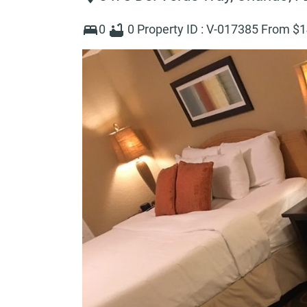
0
0
Property ID :
V-017385
From $
1