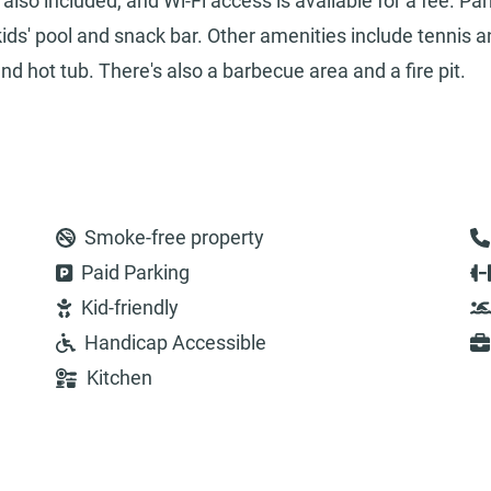
so included, and Wi-Fi access is available for a fee. Par
kids' pool and snack bar. Other amenities include tennis 
nd hot tub. There's also a barbecue area and a fire pit.
Smoke-free property
Paid Parking
Kid-friendly
Handicap Accessible
Kitchen