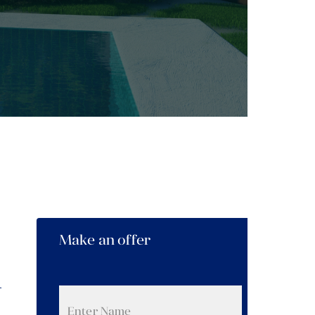
Make an offer
n