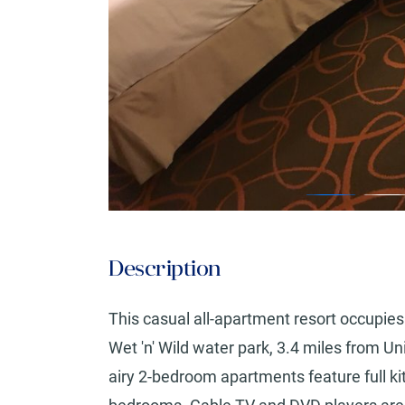
Description
This casual all-apartment resort occupies 
Wet 'n' Wild water park, 3.4 miles from U
airy 2-bedroom apartments feature full ki