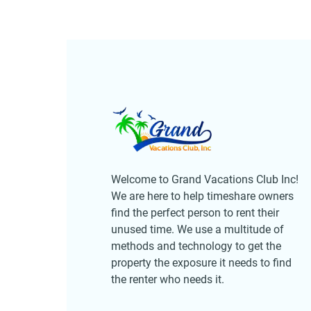
Welcome to Grand Vacations Club Inc!
We are here to help timeshare owners
find the perfect person to rent their
unused time. We use a multitude of
methods and technology to get the
property the exposure it needs to find
the renter who needs it.