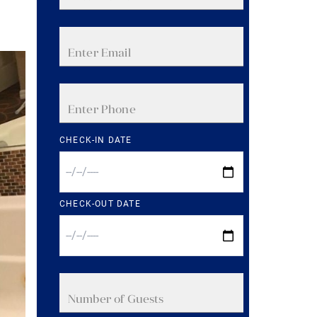
CHECK-IN DATE
CHECK-OUT DATE