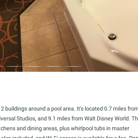
2 buildings around a pool area. It's located 0.7 miles fro
niversal Studios, and 9.1 miles from Walt Disney World. T
tchens and dining areas, plus whirlpool tubs in master