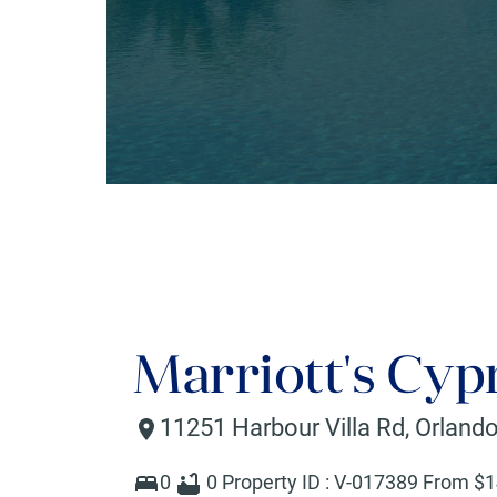
Marriott's Cyp
11251 Harbour Villa Rd
,
Orland
0
0
Property ID :
V-017389
From $
1