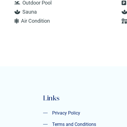
Outdoor Pool
Sauna
Air Condition
Links
Privacy Policy
Privacy Policy
Terms and Conditions