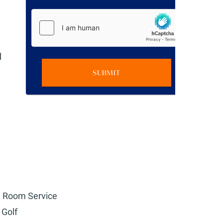
d
SUBMIT
Room Service
Golf