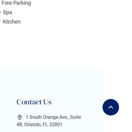
Free Parking
Spa
Kitchen
Contact Us
1 South Orange Ave., Suite
4B, Orlando, FL 32801