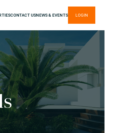
RTIES
CONTACT US
NEWS & EVENTS
LOGIN
ls