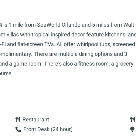
I-4 is 1 mile from SeaWorld Orlando and 5 miles from Walt
 villas with tropical-inspired decor feature kitchens, an
-Fi and flat-screen TVs. All offer whirlpool tubs, screened
complimentary. There are multiple dining options and 3
a and a game room. There's also a fitness room, a grocery
ourse.
Restaurant
Front Desk (24 hour)