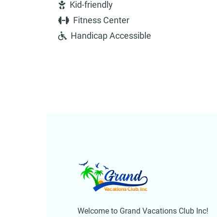
Kid-friendly
Fitness Center
Handicap Accessible
Welcome to Grand Vacations Club Inc!