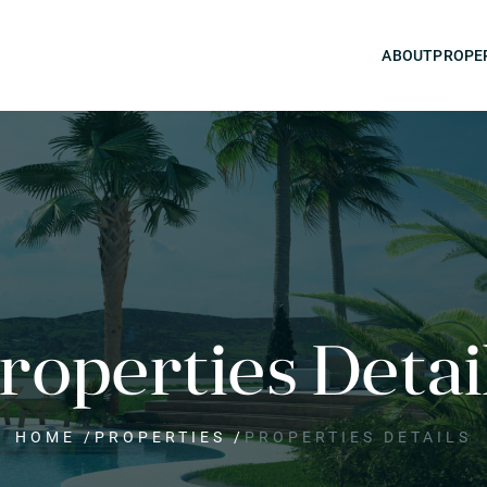
ABOUT
PROPE
roperties Detai
HOME
/
PROPERTIES
/
PROPERTIES DETAILS