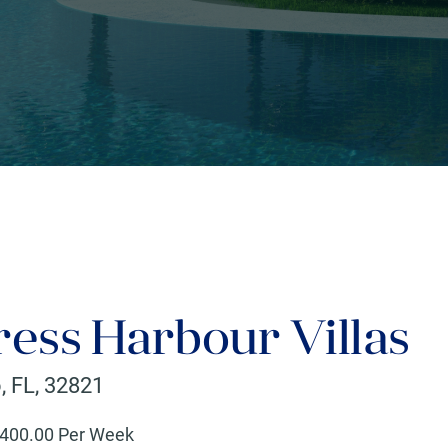
ress Harbour Villas
o
,
FL
,
32821
400
.00 Per Week