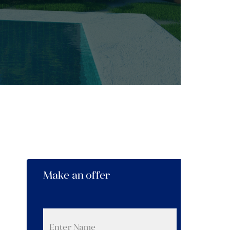
Make an offer