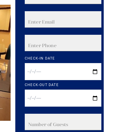
CHECK-IN DATE
CHECK-OUT DATE