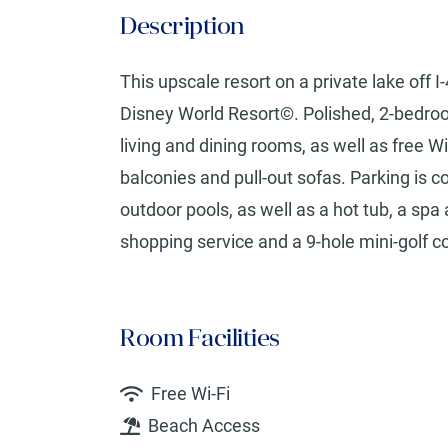
Description
This upscale resort on a private lake off 
Disney World Resort©. Polished, 2-bedroom
living and dining rooms, as well as free Wi
balconies and pull-out sofas. Parking is 
outdoor pools, as well as a hot tub, a sp
shopping service and a 9-hole mini-golf c
Room Facilities
Free Wi-Fi
Beach Access