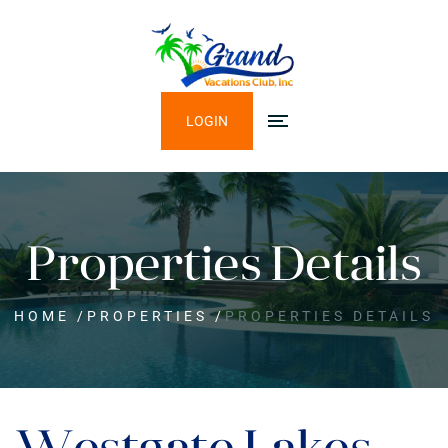
LOGIN
Properties Details
HOME
/
PROPERTIES
/
PROPERTIES DETAILS
Westgate Lakes