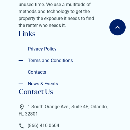
unused time. We use a multitude of
methods and technology to get the
property the exposure it needs to find
the renter who needs it.
Links
Privacy Policy
Privacy Policy
Terms and Conditions
Terms and Conditions
Contacts
Contacts
News & Events
Contact Us
News & Events
1 South Orange Ave., Suite 4B, Orlando,
FL 32801
(866) 410-0604