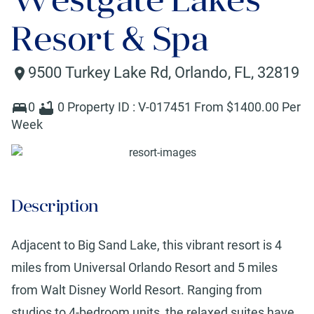
Resort & Spa
9500 Turkey Lake Rd
,
Orlando
,
FL
,
32819
0
0
Property ID :
V-017451
From $
1400
.00 Per
Week
Description
Adjacent to Big Sand Lake, this vibrant resort is 4
miles from Universal Orlando Resort and 5 miles
from Walt Disney World Resort. Ranging from
studios to 4-bedroom units, the relaxed suites have