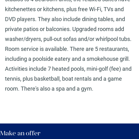
kitchenettes or kitchens, plus free Wi-Fi, TVs and
DVD players. They also include dining tables, and
private patios or balconies. Upgraded rooms add
washer/dryers, pull-out sofas and/or whirlpool tubs.
Room service is available. There are 5 restaurants,
including a poolside eatery and a smokehouse grill.
Activities include 7 heated pools, mini-golf (fee) and
tennis, plus basketball, boat rentals and a game
room. There's also a spa and a gym.
Make an offer