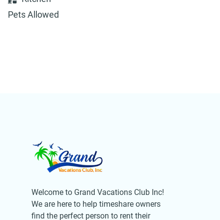
Pets Allowed
Welcome to Grand Vacations Club Inc!
We are here to help timeshare owners
find the perfect person to rent their