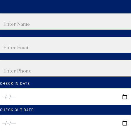
CHECK-IN DATE
CHECK-OUT DATE