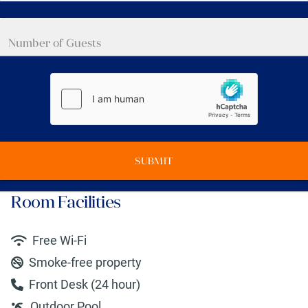
SUBMIT
Room Facilities
Free Wi-Fi
Smoke-free property
Front Desk (24 hour)
Outdoor Pool