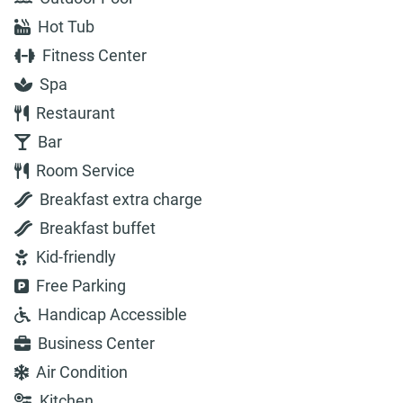
Hot Tub
Fitness Center
Spa
Restaurant
Bar
Room Service
Breakfast extra charge
Breakfast buffet
Kid-friendly
Free Parking
Handicap Accessible
Business Center
Air Condition
Kitchen