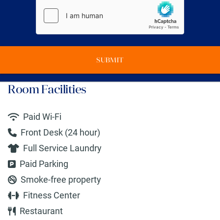
SUBMIT
Room Facilities
Paid Wi-Fi
Front Desk (24 hour)
Full Service Laundry
Paid Parking
Smoke-free property
Fitness Center
Restaurant