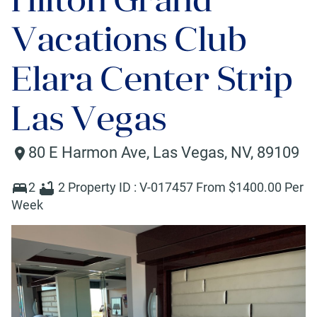
Vacations Club
Elara Center Strip
Las Vegas
80 E Harmon Ave
,
Las Vegas
,
NV
,
89109
2
2
Property ID :
V-017457
From $
1400
.00 Per
Week