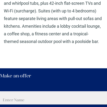
and whirlpool tubs, plus 42-inch flat-screen TVs and
Wi-Fi (surcharge). Suites (with up to 4 bedrooms)
feature separate living areas with pull-out sofas and
kitchens. Amenities include a lobby cocktail lounge,
a coffee shop, a fitness center and a tropical-
themed seasonal outdoor pool with a poolside bar.
Make an offer