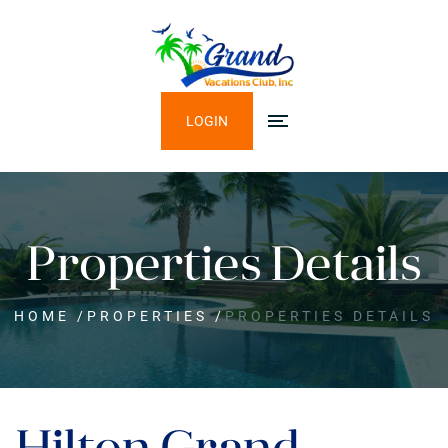
LOGIN
Properties Details
HOME
/
PROPERTIES
/
PROPERTIES DETAILS
Hilton Grand