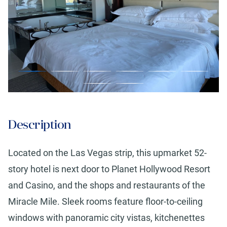
Description
Located on the Las Vegas strip, this upmarket 52-
story hotel is next door to Planet Hollywood Resort
and Casino, and the shops and restaurants of the
Miracle Mile. Sleek rooms feature floor-to-ceiling
windows with panoramic city vistas, kitchenettes