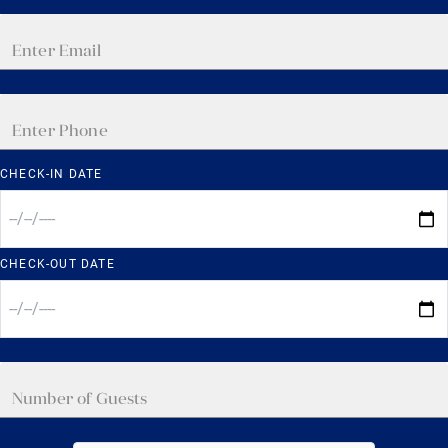
CHECK-IN DATE
CHECK-OUT DATE