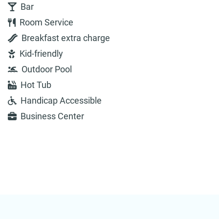
Bar
Room Service
Breakfast extra charge
Kid-friendly
Outdoor Pool
Hot Tub
Handicap Accessible
Business Center