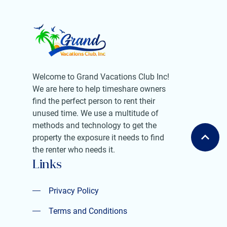
Welcome to Grand Vacations Club Inc!
We are here to help timeshare owners
find the perfect person to rent their
unused time. We use a multitude of
methods and technology to get the
property the exposure it needs to find
the renter who needs it.
Links
Privacy Policy
Privacy Policy
Terms and Conditions