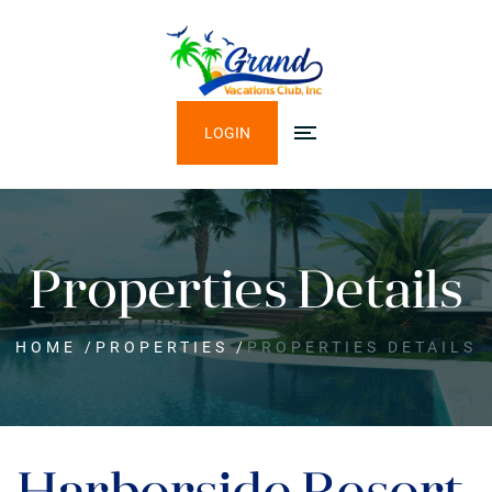
LOGIN
Properties Details
HOME
/
PROPERTIES
/
PROPERTIES DETAILS
Harborside Resort