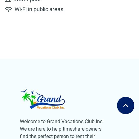
Wi-Fi in public areas
Welcome to Grand Vacations Club Inc!
We are here to help timeshare owners
find the perfect person to rent their