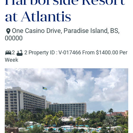
at Atlantis
One Casino Drive
,
Paradise Island
,
BS
,
00000
2
2
Property ID :
V-017466
From $
1400
.00 Per
Week