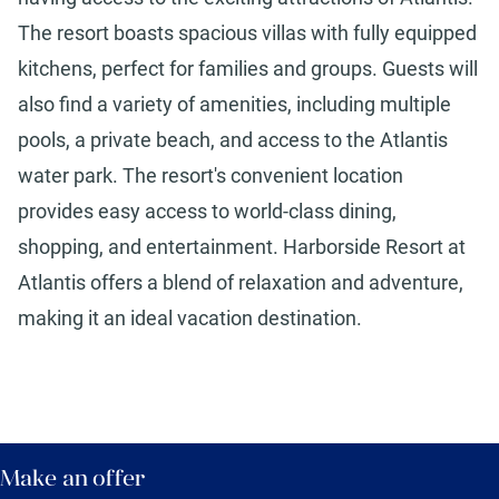
The resort boasts spacious villas with fully equipped
kitchens, perfect for families and groups. Guests will
also find a variety of amenities, including multiple
pools, a private beach, and access to the Atlantis
water park. The resort's convenient location
provides easy access to world-class dining,
shopping, and entertainment. Harborside Resort at
Atlantis offers a blend of relaxation and adventure,
making it an ideal vacation destination.
Make an offer