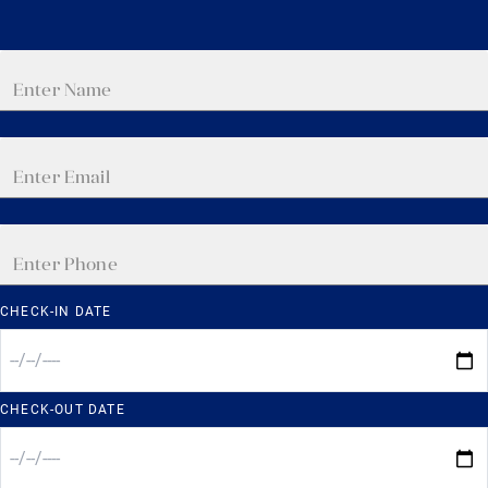
CHECK-IN DATE
CHECK-OUT DATE