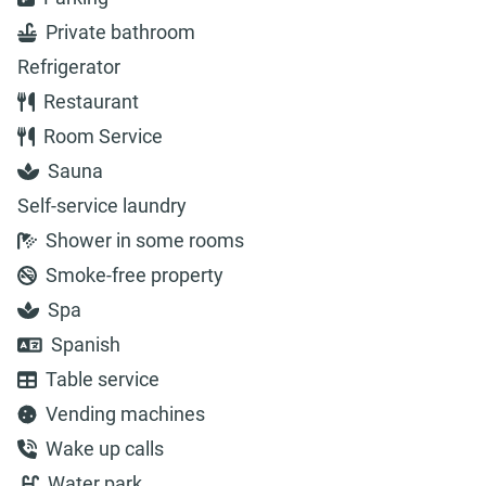
Private bathroom
Refrigerator
Restaurant
Room Service
Sauna
Self-service laundry
Shower in some rooms
Smoke-free property
Spa
Spanish
Table service
Vending machines
Wake up calls
Water park