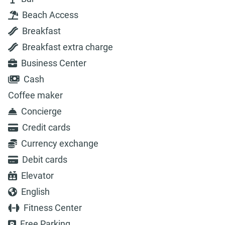
Beach Access
Breakfast
Breakfast extra charge
Business Center
Cash
Coffee maker
Concierge
Credit cards
Currency exchange
Debit cards
Elevator
English
Fitness Center
Free Parking