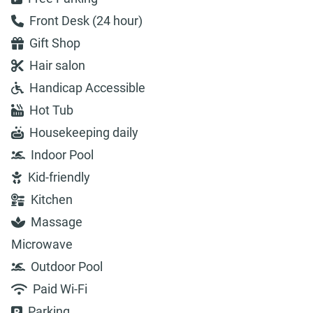
Front Desk (24 hour)
Gift Shop
Hair salon
Handicap Accessible
Hot Tub
Housekeeping daily
Indoor Pool
Kid-friendly
Kitchen
Massage
Microwave
Outdoor Pool
Paid Wi-Fi
Parking