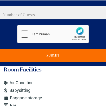
SUBMIT
Room Facilities
Air Condition
Babysitting
Baggage storage
Bar