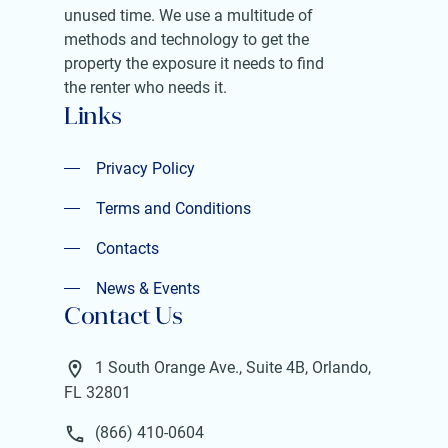
unused time. We use a multitude of
methods and technology to get the
property the exposure it needs to find
the renter who needs it.
Links
Privacy Policy
Privacy Policy
Terms and Conditions
Terms and Conditions
Contacts
Contacts
News & Events
Contact Us
News & Events
1 South Orange Ave., Suite 4B, Orlando,
FL 32801
(866) 410-0604