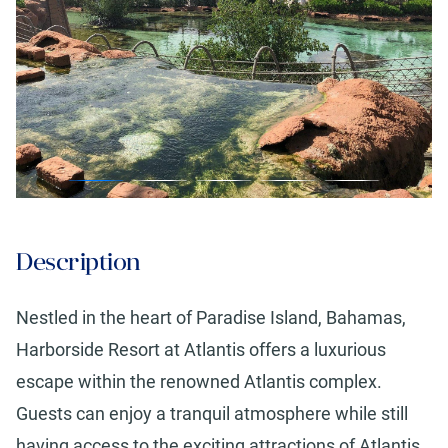
Description
Nestled in the heart of Paradise Island, Bahamas,
Harborside Resort at Atlantis offers a luxurious
escape within the renowned Atlantis complex.
Guests can enjoy a tranquil atmosphere while still
having access to the exciting attractions of Atlantis.