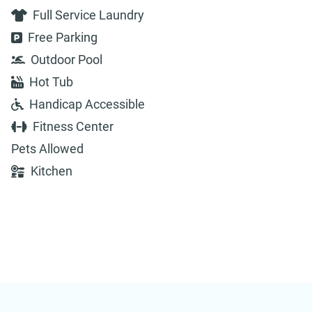
Full Service Laundry
Free Parking
Outdoor Pool
Hot Tub
Handicap Accessible
Fitness Center
Pets Allowed
Kitchen