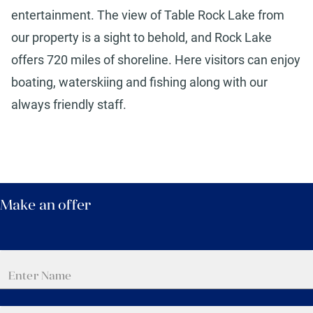
entertainment. The view of Table Rock Lake from
our property is a sight to behold, and Rock Lake
offers 720 miles of shoreline. Here visitors can enjoy
boating, waterskiing and fishing along with our
always friendly staff.
Make an offer