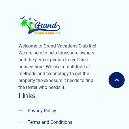
Welcome to Grand Vacations Club Inc!
We are here to help timeshare owners
find the perfect person to rent their
unused time. We use a multitude of
methods and technology to get the
property the exposure it needs to find
the renter who needs it.
Links
Privacy Policy
Privacy Policy
Terms and Conditions