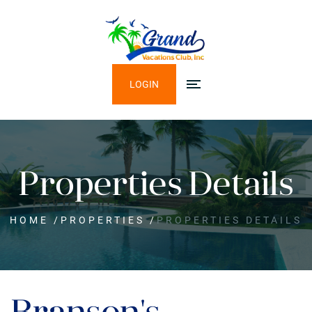
LOGIN
Properties Details
HOME
/
PROPERTIES
/
PROPERTIES DETAILS
Branson's