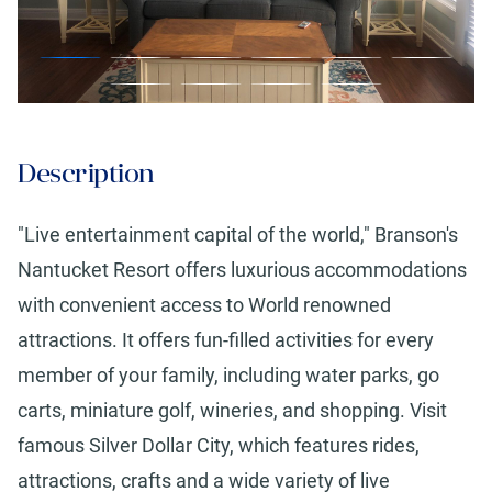
Description
"Live entertainment capital of the world," Branson's
Nantucket Resort offers luxurious accommodations
with convenient access to World renowned
attractions. It offers fun-filled activities for every
member of your family, including water parks, go
carts, miniature golf, wineries, and shopping. Visit
famous Silver Dollar City, which features rides,
attractions, crafts and a wide variety of live