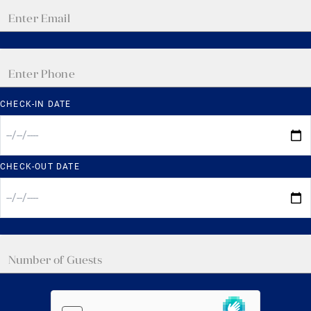
CHECK-IN DATE
CHECK-OUT DATE