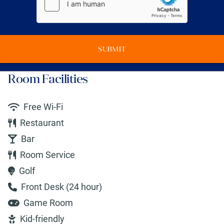
SUBMIT
Room Facilities
Free Wi-Fi
Restaurant
Bar
Room Service
Golf
Front Desk (24 hour)
Game Room
Kid-friendly