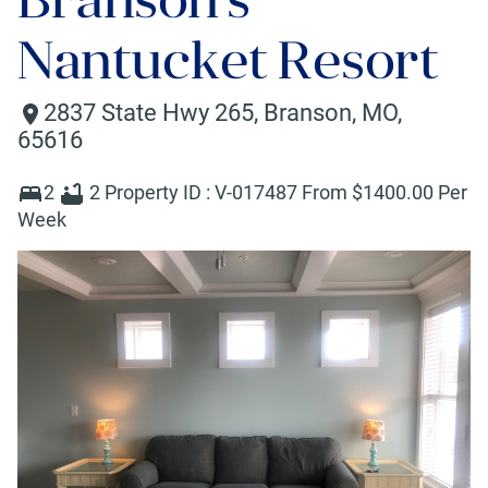
Nantucket Resort
2837 State Hwy 265
,
Branson
,
MO
,
65616
2
2
Property ID :
V-017487
From $
1400
.00 Per
Week