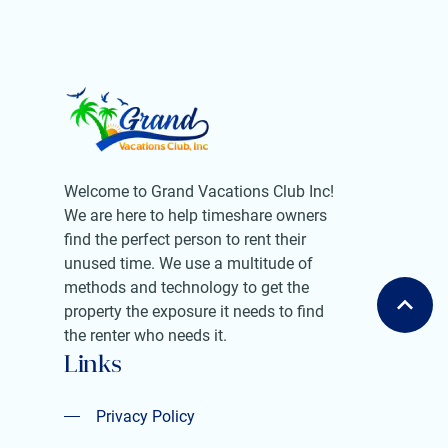
Welcome to Grand Vacations Club Inc!
We are here to help timeshare owners
find the perfect person to rent their
unused time. We use a multitude of
methods and technology to get the
property the exposure it needs to find
the renter who needs it.
Links
Privacy Policy