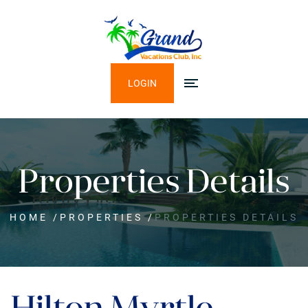
LOGIN
Properties Details
HOME
/
PROPERTIES
/
PROPERTIES DETAILS
Hilton Myrtle