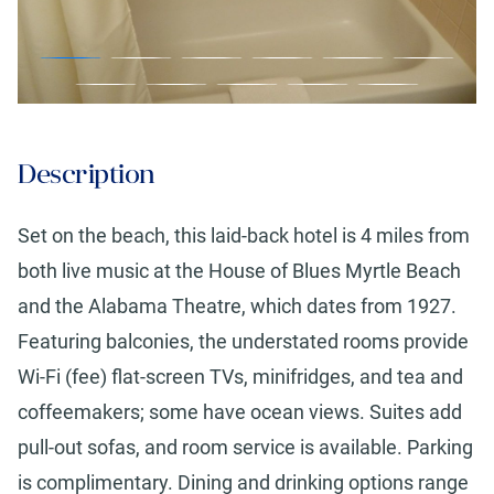
Description
Set on the beach, this laid-back hotel is 4 miles from
both live music at the House of Blues Myrtle Beach
and the Alabama Theatre, which dates from 1927.
Featuring balconies, the understated rooms provide
Wi-Fi (fee) flat-screen TVs, minifridges, and tea and
coffeemakers; some have ocean views. Suites add
pull-out sofas, and room service is available. Parking
is complimentary. Dining and drinking options range