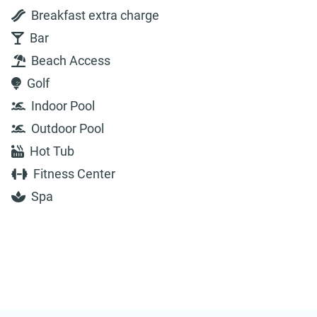
Breakfast extra charge
Bar
Beach Access
Golf
Indoor Pool
Outdoor Pool
Hot Tub
Fitness Center
Spa