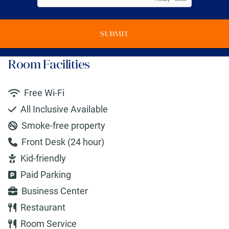
SUBMIT
Room Facilities
Free Wi-Fi
All Inclusive Available
Smoke-free property
Front Desk (24 hour)
Kid-friendly
Paid Parking
Business Center
Restaurant
Room Service