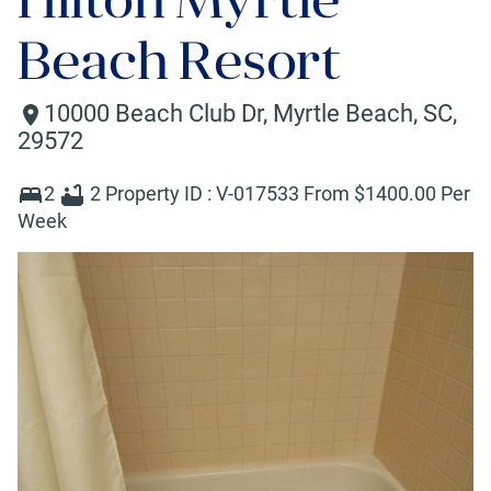
Beach Resort
10000 Beach Club Dr
,
Myrtle Beach
,
SC
,
29572
2
2
Property ID :
V-017533
From $
1400
.00 Per
Week