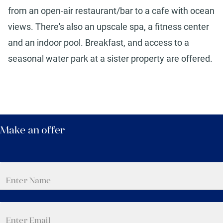
from an open-air restaurant/bar to a cafe with ocean
views. There's also an upscale spa, a fitness center
and an indoor pool. Breakfast, and access to a
seasonal water park at a sister property are offered.
Make an offer