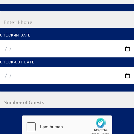
CHECK-IN DATE
CHECK-OUT DATE