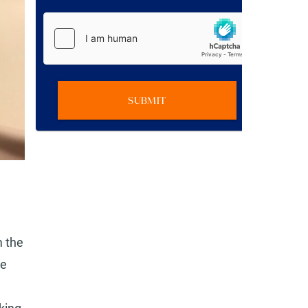
SUBMIT
m the
he