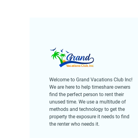
Welcome to Grand Vacations Club Inc!
We are here to help timeshare owners
find the perfect person to rent their
unused time. We use a multitude of
methods and technology to get the
property the exposure it needs to find
the renter who needs it.