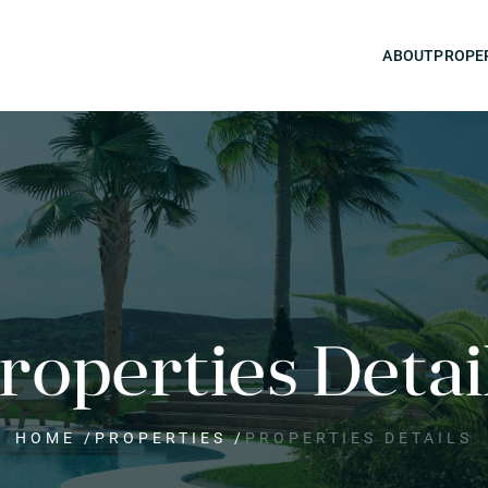
ABOUT
PROPE
roperties Detai
HOME
/
PROPERTIES
/
PROPERTIES DETAILS