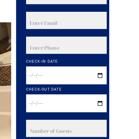
CHECK-IN DATE
CHECK-OUT DATE