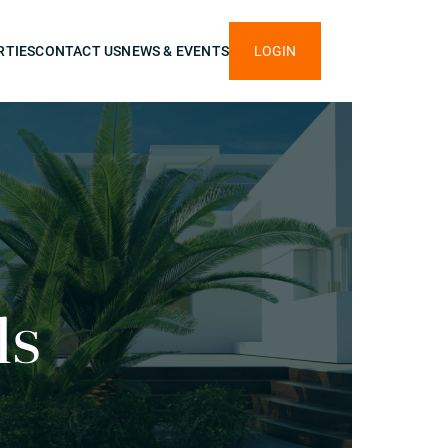
RTIES
CONTACT US
NEWS & EVENTS
LOGIN
ls