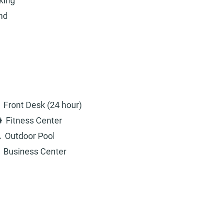
king
and
Front Desk (24 hour)
Fitness Center
Outdoor Pool
Business Center