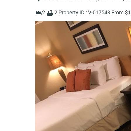
2
2
Property ID :
V-017543
From $
1