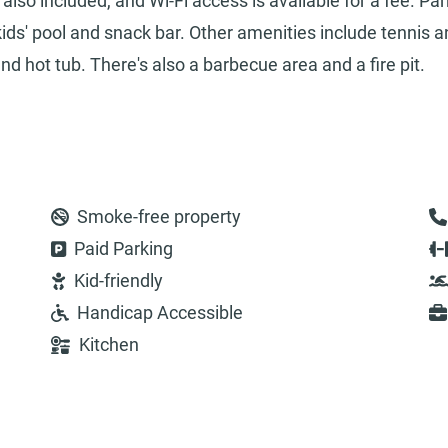
so included, and Wi-Fi access is available for a fee. Par
kids' pool and snack bar. Other amenities include tennis 
nd hot tub. There's also a barbecue area and a fire pit.
Smoke-free property
Paid Parking
Kid-friendly
Handicap Accessible
Kitchen