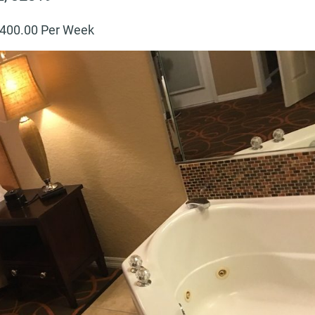
400
.00 Per Week