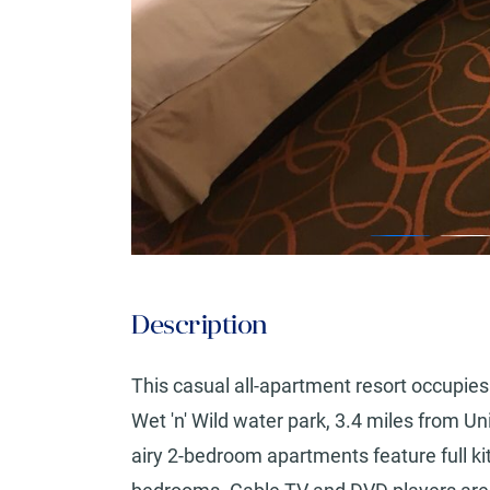
Description
This casual all-apartment resort occupies 
Wet 'n' Wild water park, 3.4 miles from U
airy 2-bedroom apartments feature full ki