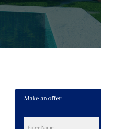
Make an offer
n