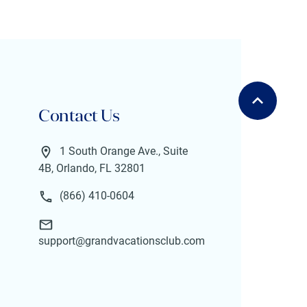
Contact Us
1 South Orange Ave., Suite
4B, Orlando, FL 32801
(866) 410-0604
support@grandvacationsclub.com