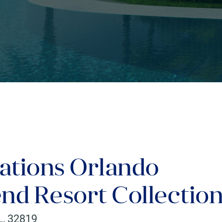
ations Orlando
nd Resort Collectio
L
,
32819