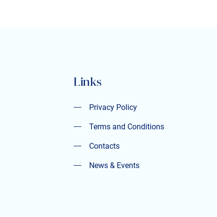
Links
Privacy Policy
Privacy Policy
Terms and Conditions
Terms and Conditions
Contacts
Contacts
News & Events
News & Events