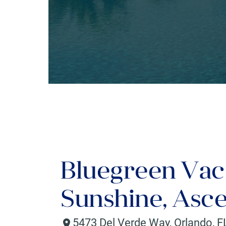
Bluegreen Vac
Sunshine, Asce
5473 Del Verde Way
,
Orlando
,
F