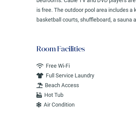
bedrooms. Cable TV and DVD players are al
is free. The outdoor pool area includes a 
basketball courts, shuffleboard, a sauna a
Room Facilities
Free Wi-Fi
Full Service Laundry
Beach Access
Hot Tub
Air Condition