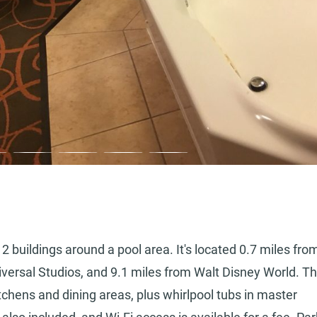
2 buildings around a pool area. It's located 0.7 miles fro
niversal Studios, and 9.1 miles from Walt Disney World. T
tchens and dining areas, plus whirlpool tubs in master